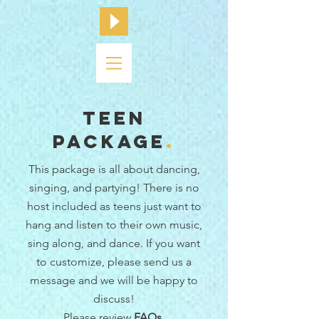
Teen
Package
.
This package is all about dancing,
singing, and partying! There is no
host included as teens just want to
hang and listen to their own music,
sing along, and dance.
If you want
to customize, please send us a
message and we will be happy to
discuss!
Please review
FAQs
.