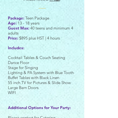
Package:
Teen Package
Age:
13 - 18 years
Guest Max:
40 teens and minimum 4
adults
Price:
$895 plus HST | 4 hours
Includes:
Cocktail Tables & Couch Seating
Dance Floor
Stage for Singing
Lighting & PA System with Blue Tooth
Buffet Tables with Black Linen
55 inch TV for Pictures & Slide Show
Large Barn Doors
WIFI
Additional Options for Your Party:
Please contact for Catering