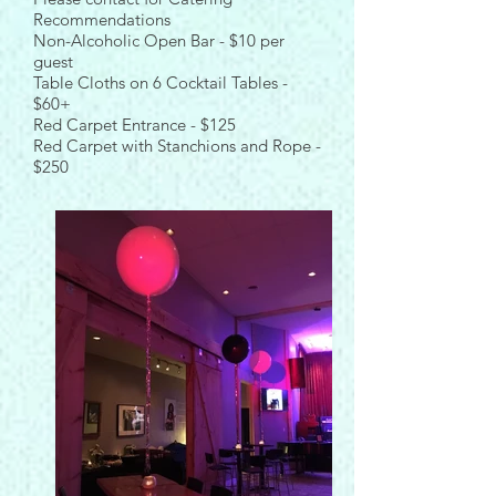
Recommendations
Non-Alcoholic Open Bar - $10 per
guest
Table Cloths on 6 Cocktail Tables -
$60+
Red Carpet Entrance - $125
Red Carpet with Stanchions and Rope -
$250