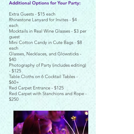
Additional Options for Your Party:
Extra Guests - $15 each
Rhinestone Lanyard for Invites - $4
each
Mocktails in Real Wine Glasses - $3 per
guest
Mini Cotton Candy in Cute Bags - $8
each
Glasses, Necklaces, and Glowsticks -
$40
Photography of Party (includes editing)
- $125
Table Cloths on 6 Cocktail Tables -
$60+
Red Carpet Entrance - $125
Red Carpet with Stanchions and Rope -
$250