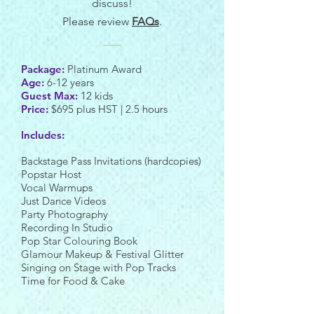
discuss!
Please review
FAQs
.
Package:
Platinum Award
Age:
6-12 years
Guest Max:
12 kids
Price:
$695 plus HST | 2.5 hours
Includes:
Backstage Pass Invitations (hardcopies)
Popstar Host
Vocal Warmups
Just Dance Videos
Party Photography
Recording In Studio
Pop Star Colouring Book
Glamour Makeup & Festival Glitter
Singing on Stage with Pop Tracks
Time for Food & Cake