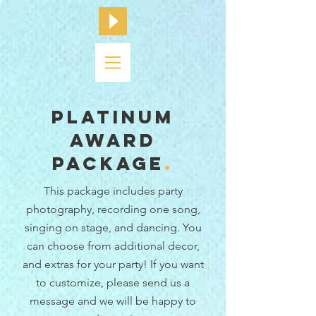
platinum
award
Package
.
This package includes party
photography, recording one song,
singing on stage,
and dancing. You
can choose from additional decor,
and extras for your party! If you want
to customize, please send us a
message and we will be happy to