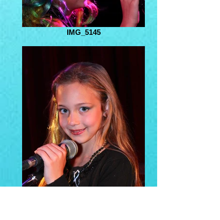
IMG_5145